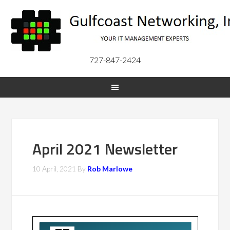
727-847-2424
April 2021 Newsletter
10 April, 2021
By
Rob Marlowe