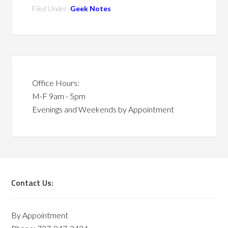
Filed Under:
Geek Notes
Office Hours:
M-F 9am - 5pm
Evenings and Weekends by Appointment
Contact Us:
By Appointment