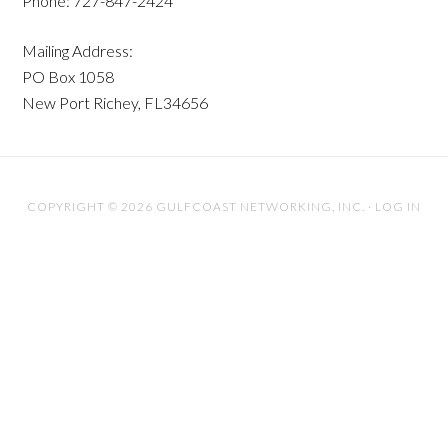
Phone: 727-847-2424
Mailing Address:
PO Box 1058
New Port Richey, FL34656
COPYRIGHT © 2026 GULFCOAST NETWORKING, INC. ·
LOG IN