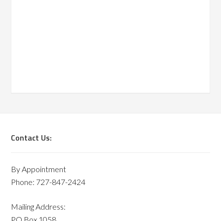
Contact Us:
By Appointment
Phone: 727-847-2424
Mailing Address:
PO Box 1058