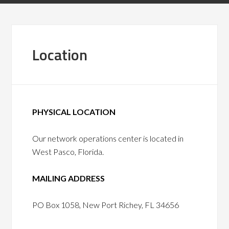
Location
PHYSICAL LOCATION
Our network operations center is located in
West Pasco, Florida.
MAILING ADDRESS
PO Box 1058, New Port Richey, FL 34656