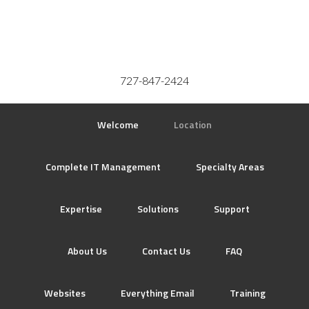
727-847-2424
Welcome
Location
Complete IT Management
Specialty Areas
Expertise
Solutions
Support
About Us
Contact Us
FAQ
Websites
Everything Email
Training