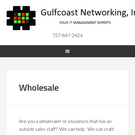
727-847-2424
Wholesale
Are you a wholesaler or a business that has an
outside sales staff? We can help. We can craft