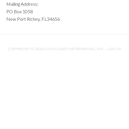
Mailing Address:
PO Box 1058
New Port Richey, FL34656
COPYRIGHT © 2026 GULFCOAST NETWORKING, INC. ·
LOG IN