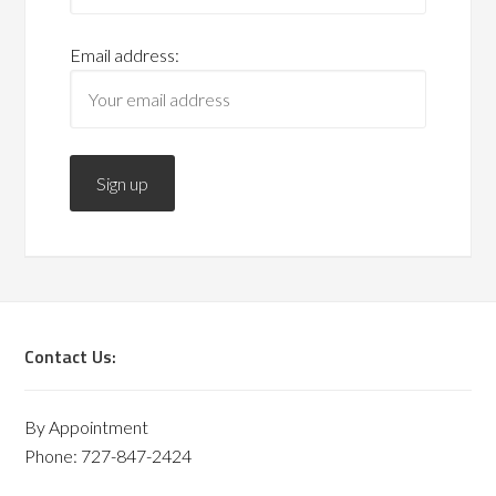
Email address:
Contact Us:
By Appointment
Phone: 727-847-2424