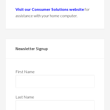
Visit our Consumer Solutions website
for
assistance with your home computer.
Newsletter Signup
First Name
Last Name