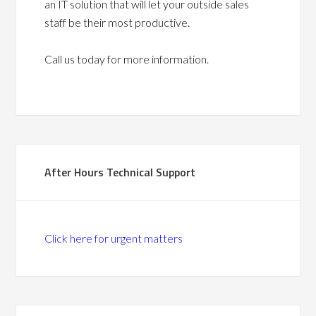
an IT solution that will let your outside sales
staff be their most productive.
Call us today for more information.
After Hours Technical Support
Click here for urgent matters