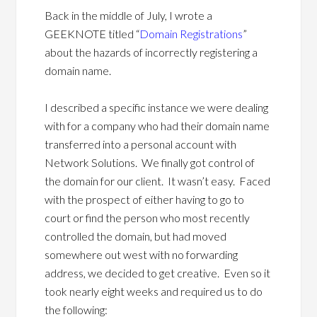
Back in the middle of July, I wrote a
GEEKNOTE titled “
Domain Registrations
”
about the hazards of incorrectly registering a
domain name.
I described a specific instance we were dealing
with for a company who had their domain name
transferred into a personal account with
Network Solutions. We finally got control of
the domain for our client. It wasn’t easy. Faced
with the prospect of either having to go to
court or find the person who most recently
controlled the domain, but had moved
somewhere out west with no forwarding
address, we decided to get creative. Even so it
took nearly eight weeks and required us to do
the following: