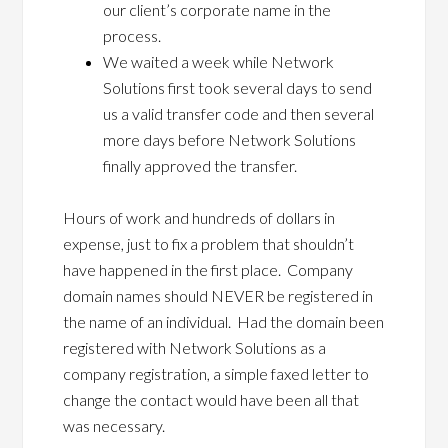
our client’s corporate name in the
process.
We waited a week while Network
Solutions first took several days to send
us a valid transfer code and then several
more days before Network Solutions
finally approved the transfer.
Hours of work and hundreds of dollars in
expense, just to fix a problem that shouldn’t
have happened in the first place. Company
domain names should NEVER be registered in
the name of an individual. Had the domain been
registered with Network Solutions as a
company registration, a simple faxed letter to
change the contact would have been all that
was necessary.