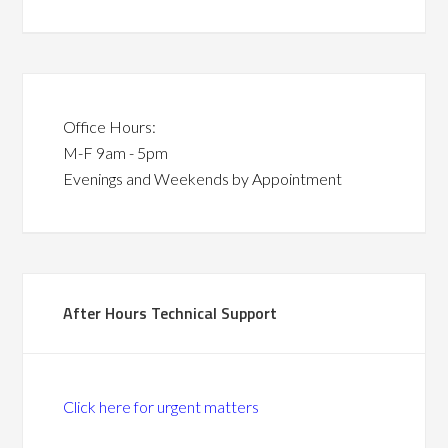
Office Hours:
M-F 9am - 5pm
Evenings and Weekends by Appointment
After Hours Technical Support
Click here for urgent matters