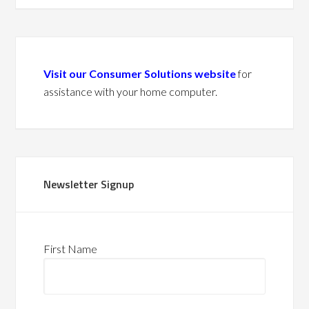
Visit our Consumer Solutions website
for
assistance with your home computer.
Newsletter Signup
First Name