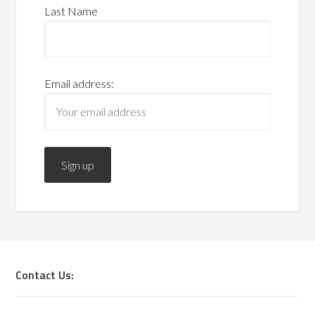
Last Name
Email address:
Contact Us: