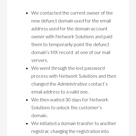
We contacted the current owner of the
now defunct domain used for the email
address used for the domain account
owner with Network Solutions and paid
them to temporarily point the defunct
domain’s MX record at one of our mail
servers.
We went through the lost password
process with Network Solutions and then
changed the Administrative contact’s
email address to a valid one.
We then waited 30 days for Network
Solutions to unlock the customer’s
domain.
We initiated a domain transfer to another
registrar, changing the registration into