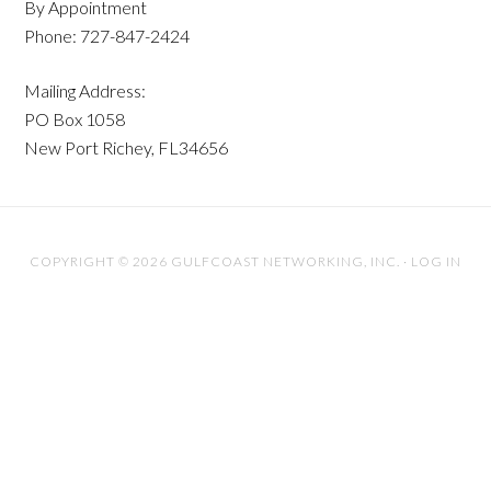
By Appointment
Phone: 727-847-2424
Mailing Address:
PO Box 1058
New Port Richey, FL34656
COPYRIGHT © 2026 GULFCOAST NETWORKING, INC. ·
LOG IN