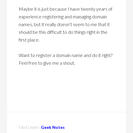
Maybe it is just because I have twenty years of
experience registering and managing domain
names, but it really doesn’t seem to me that it
should be this difficult to do things right in the
first place.
Want to register a domain name and do it right?
Feel free to give me a shout.
Filed Under:
Geek Notes