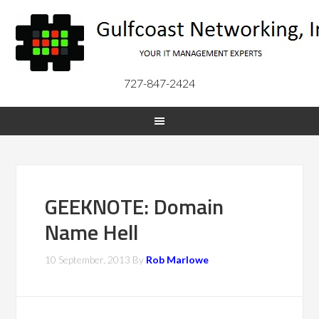
727-847-2424
GEEKNOTE: Domain
Name Hell
10 September, 2013
By
Rob Marlowe