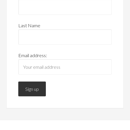
Last Name
Email address: