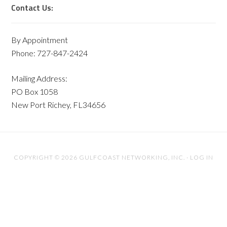
Contact Us:
By Appointment
Phone: 727-847-2424
Mailing Address:
PO Box 1058
New Port Richey, FL34656
COPYRIGHT © 2026 GULFCOAST NETWORKING, INC. ·
LOG IN