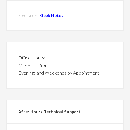
Filed Under:
Geek Notes
Office Hours:
M-F 9am - 5pm
Evenings and Weekends by Appointment
After Hours Technical Support