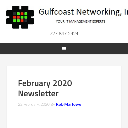
727-847-2424
February 2020
Newsletter
22 February, 2020
By
Rob Marlowe