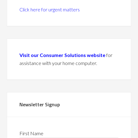
Click here for urgent matters
Visit our Consumer Solutions website
for
assistance with your home computer.
Newsletter Signup
First Name