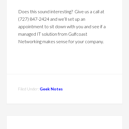
Does this sound interesting? Give us a call at
(727) 847-2424 and we’ll set up an
appointment to sit down with you and see if a
managed IT solution from Gulfcoast
Networking makes sense for your company.
Filed Under:
Geek Notes