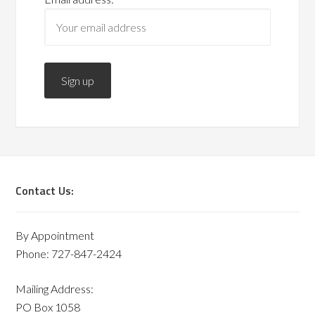
Contact Us:
By Appointment
Phone: 727-847-2424
Mailing Address:
PO Box 1058