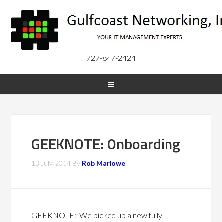
727-847-2424
GEEKNOTE: Onboarding
13 July, 2014
By
Rob Marlowe
GEEKNOTE: We picked up a new fully