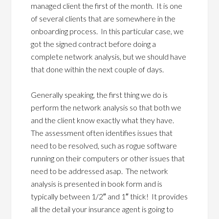
managed client the first of the month. It is one
of several clients that are somewhere in the
onboarding process. In this particular case, we
got the signed contract before doing a
complete network analysis, but we should have
that done within the next couple of days.
Generally speaking, the first thing we do is
perform the network analysis so that both we
and the client know exactly what they have.
The assessment often identifies issues that
need to be resolved, such as rogue software
running on their computers or other issues that
need to be addressed asap. The network
analysis is presented in book form and is
typically between 1/2″ and 1″ thick! It provides
all the detail your insurance agent is going to