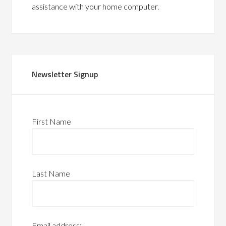
assistance with your home computer.
Newsletter Signup
First Name
Last Name
Email address: