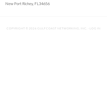
New Port Richey, FL34656
COPYRIGHT © 2026 GULFCOAST NETWORKING, INC. ·
LOG IN