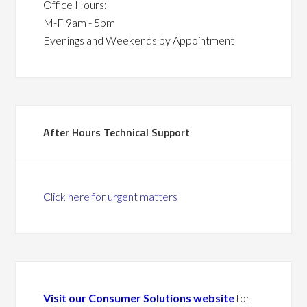
Office Hours:
M-F 9am - 5pm
Evenings and Weekends by Appointment
After Hours Technical Support
Click here for urgent matters
Visit our Consumer Solutions website
for