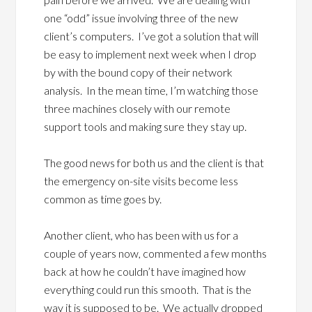
one “odd” issue involving three of the new
client’s computers. I’ve got a solution that will
be easy to implement next week when I drop
by with the bound copy of their network
analysis. In the mean time, I’m watching those
three machines closely with our remote
support tools and making sure they stay up.
The good news for both us and the client is that
the emergency on-site visits become less
common as time goes by.
Another client, who has been with us for a
couple of years now, commented a few months
back at how he couldn’t have imagined how
everything could run this smooth. That is the
way it is supposed to be. We actually dropped