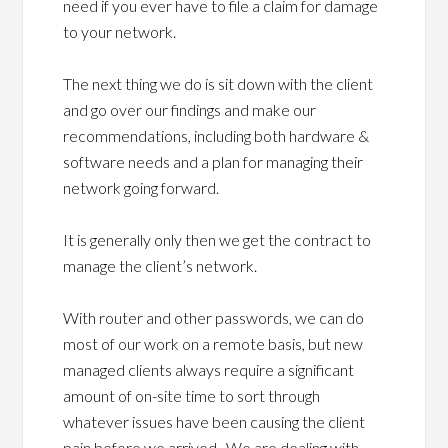
need if you ever have to file a claim for damage
to your network.
The next thing we do is sit down with the client
and go over our findings and make our
recommendations, including both hardware &
software needs and a plan for managing their
network going forward.
It is generally only then we get the contract to
manage the client’s network.
With router and other passwords, we can do
most of our work on a remote basis, but new
managed clients always require a significant
amount of on-site time to sort through
whatever issues have been causing the client
pain before we arrived. We are dealing with