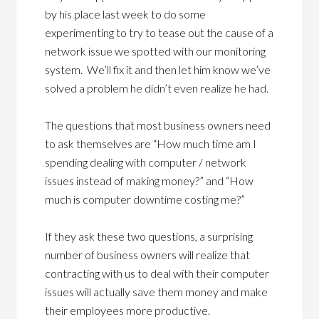
by his place last week to do some
experimenting to try to tease out the cause of a
network issue we spotted with our monitoring
system. We’ll fix it and then let him know we’ve
solved a problem he didn’t even realize he had.
The questions that most business owners need
to ask themselves are “How much time am I
spending dealing with computer / network
issues instead of making money?” and “How
much is computer downtime costing me?”
If they ask these two questions, a surprising
number of business owners will realize that
contracting with us to deal with their computer
issues will actually save them money and make
their employees more productive.