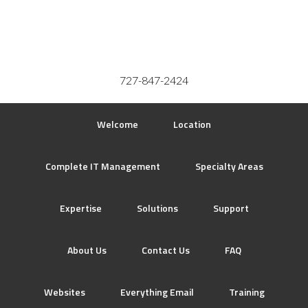
727-847-2424
Welcome
Location
Complete IT Management
Specialty Areas
Expertise
Solutions
Support
About Us
Contact Us
FAQ
Websites
Everything Email
Training