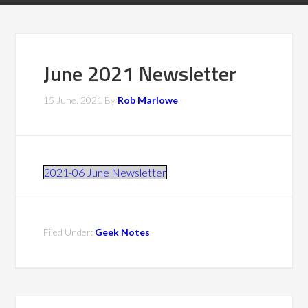
June 2021 Newsletter
15 June, 2021
By
Rob Marlowe
2021-06 June Newsletter
Filed Under:
Geek Notes