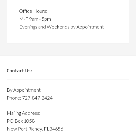
Office Hours:
M-F 9am - 5pm
Evenings and Weekends by Appointment
Contact Us:
By Appointment
Phone: 727-847-2424
Mailing Address:
PO Box 1058
New Port Richey, FL34656