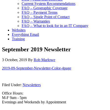
Current System Recommendations
FAQ – Geographic Coverage
FAQ – Payment Terms
FAQ – Single Point of Contact
FAQ – Warranties
FAQ – What to look for in an IT Company
Websites
Everything Email
Training
September 2019 Newsletter
3 October, 2019
By
Rob Marlowe
2019-09-September-Newsletter-Color-4page
Filed Under:
Newsletters
Office Hours:
M-F 9am - 5pm
Evenings and Weekends by Appointment