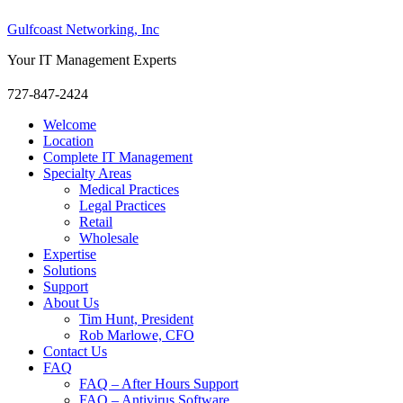
Gulfcoast Networking, Inc
Your IT Management Experts
727-847-2424
Welcome
Location
Complete IT Management
Specialty Areas
Medical Practices
Legal Practices
Retail
Wholesale
Expertise
Solutions
Support
About Us
Tim Hunt, President
Rob Marlowe, CFO
Contact Us
FAQ
FAQ – After Hours Support
FAQ – Antivirus Software