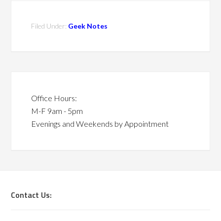
Filed Under:
Geek Notes
Office Hours:
M-F 9am - 5pm
Evenings and Weekends by Appointment
Contact Us: