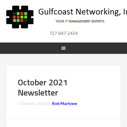
727-847-2424
October 2021
Newsletter
6 October, 2021
By
Rob Marlowe