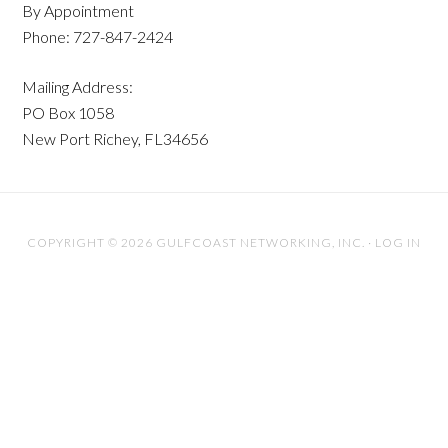
By Appointment
Phone: 727-847-2424
Mailing Address:
PO Box 1058
New Port Richey, FL34656
COPYRIGHT © 2026 GULFCOAST NETWORKING, INC. ·
LOG IN