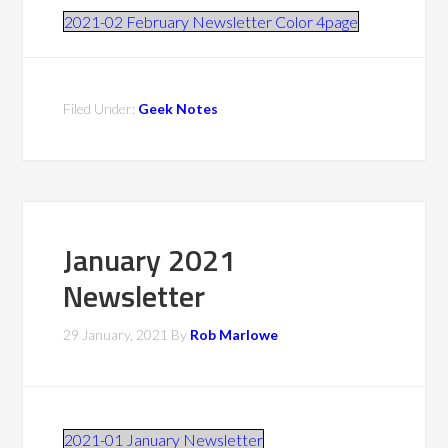
2021-02 February Newsletter Color 4page
Filed Under:
Geek Notes
January 2021
Newsletter
29 January, 2021
By
Rob Marlowe
2021-01 January Newsletter