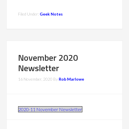
Filed Under:
Geek Notes
November 2020
Newsletter
16 November, 2020
By
Rob Marlowe
2020-11 November Newsletter