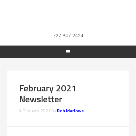
727-847-2424
February 2021
Newsletter
9 February, 2021
By
Rob Marlowe