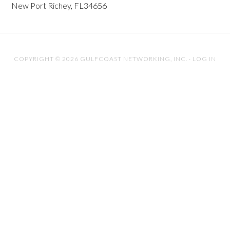
New Port Richey, FL34656
COPYRIGHT © 2026 GULFCOAST NETWORKING, INC. ·
LOG IN