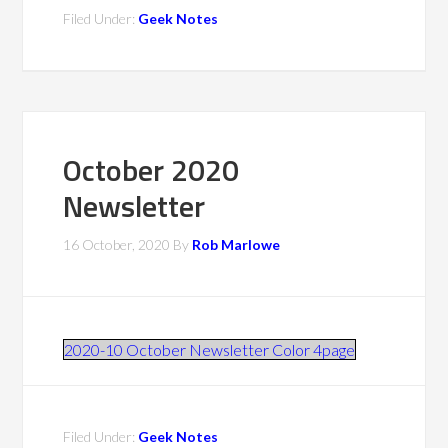
Filed Under:
Geek Notes
October 2020
Newsletter
16 October, 2020
By
Rob Marlowe
2020-10 October Newsletter Color 4page
Filed Under:
Geek Notes