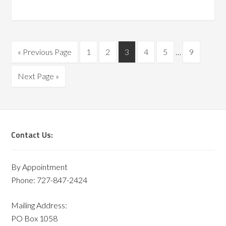
« Previous Page
1
2
3
4
5
…
9
Next Page »
Contact Us:
By Appointment
Phone: 727-847-2424
Mailing Address:
PO Box 1058