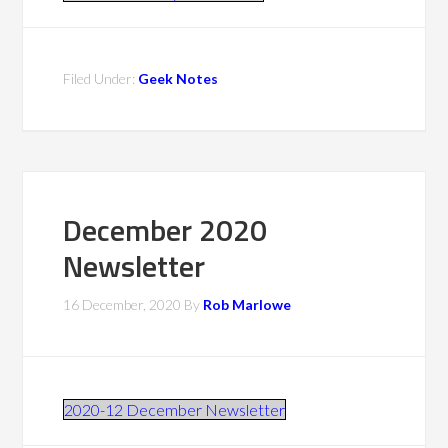
Filed Under:
Geek Notes
December 2020
Newsletter
16 December, 2020
By
Rob Marlowe
2020-12 December Newsletter